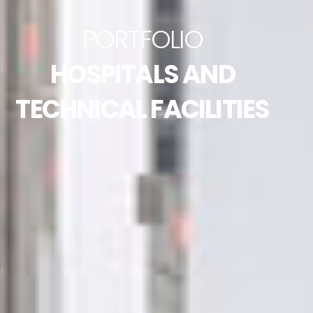
PORTFOLIO
HOSPITALS AND
TECHNICAL FACILITIES