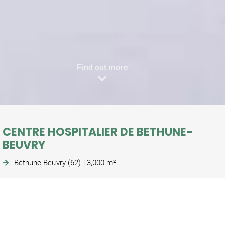
Find out more
CENTRE HOSPITALIER DE BETHUNE-
BEUVRY
Béthune-Beuvry (62) | 3,000 m²
Construction of an outpatient surgery unit and an
operating theatre